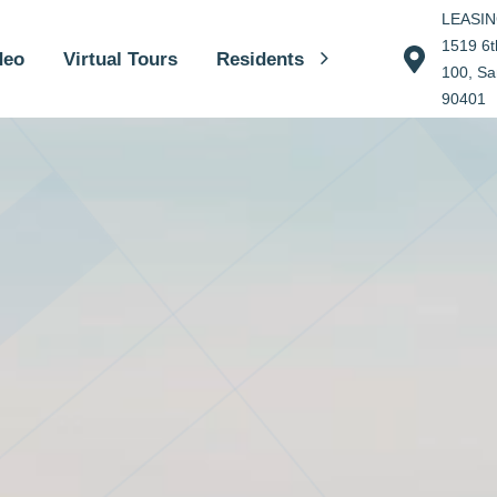
LEASI
1519 6th
deo
Virtual Tours
Residents
100, Sa
90401