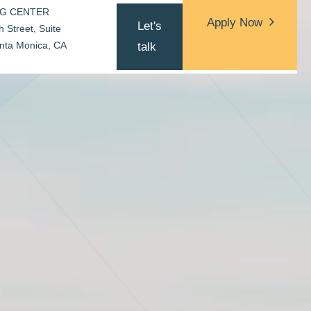
NG CENTER
Apply Now
Let's
 Street, Suite
Apply Now
nta Monica, CA
talk