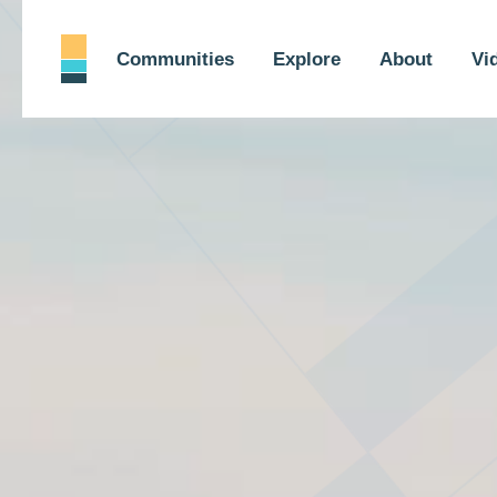
Communities
Explore
About
Vi